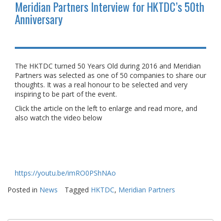
Meridian Partners Interview for HKTDC’s 50th
Anniversary
The HKTDC turned 50 Years Old during 2016 and Meridian
Partners was selected as one of 50 companies to share our
thoughts. It was a real honour to be selected and very
inspiring to be part of the event.
Click the article on the left to enlarge and read more, and
also watch the video below
https://youtu.be/imRO0PShNAo
Posted in
News
Tagged
HKTDC
,
Meridian Partners