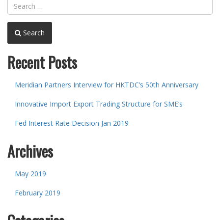
Search
Recent Posts
Meridian Partners Interview for HKTDC’s 50th Anniversary
Innovative Import Export Trading Structure for SME’s
Fed Interest Rate Decision Jan 2019
Archives
May 2019
February 2019