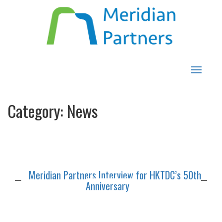
Toggle
navigat
Category:
News
Meridian Partners Interview for HKTDC’s 50th
Anniversary