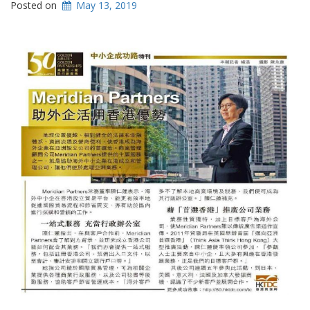
Posted on
May 13, 2019