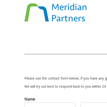
Please use the contact form below, if you have any g
We will try our best to respond back to you within 24
Name