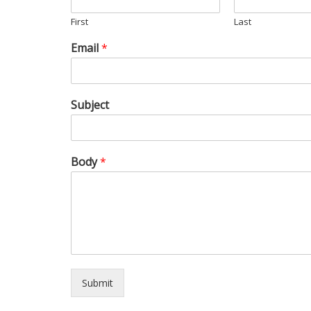
First
Last
Email
*
Subject
Body
*
Submit