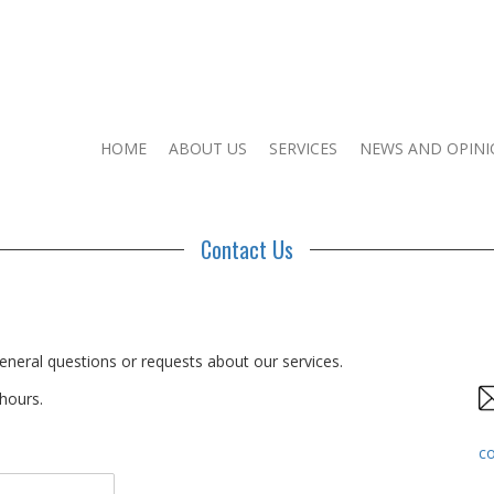
HOME
ABOUT US
SERVICES
NEWS AND OPIN
Contact Us
eneral questions or requests about our services.
 hours.
c