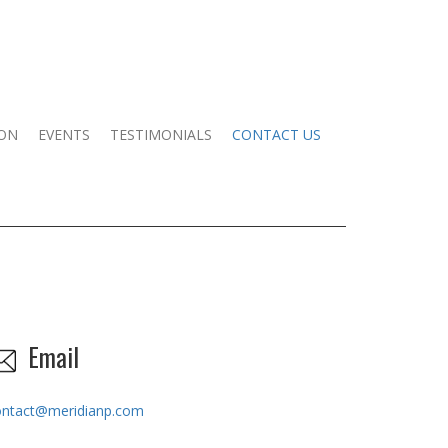
ION
EVENTS
TESTIMONIALS
CONTACT US
Email
ontact@meridianp.com