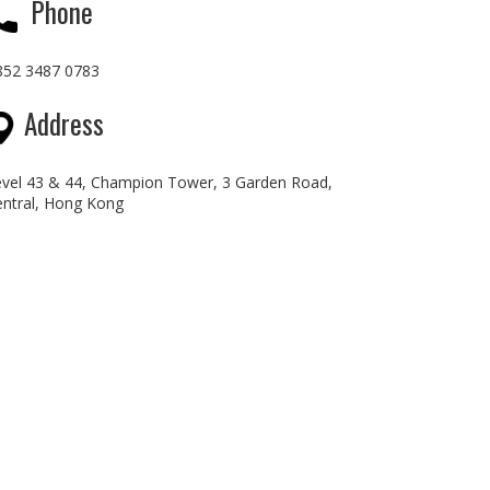
Phone
852 3487 0783
Address
evel 43 & 44, Champion Tower, 3 Garden Road,
entral, Hong Kong