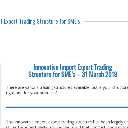
rt Export Trading Structure for SME’s
Innovative Import Export Trading
Structure for SME’s – 31 March 2019
There are various trading structures available, but is your structur
right one for your business?
This innovative import export trading structure has been largely u
utilized amongst SMEs around the world that conduct internationa