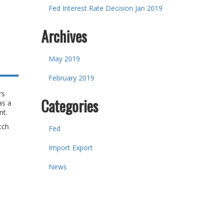
Fed Interest Rate Decision Jan 2019
Archives
May 2019
February 2019
rs
Categories
as a
ent.
tch
Fed
Import Export
News