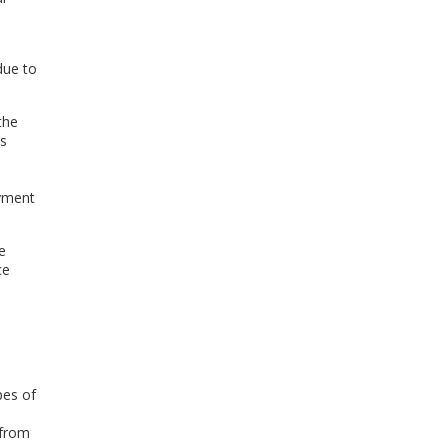
 due to
the
rs
ayment
e
ce
pes of
 from