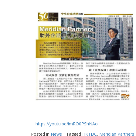
https://youtu.be/imRO0PShNAo
Posted in
News
Tagged
HKTDC
,
Meridian Partners