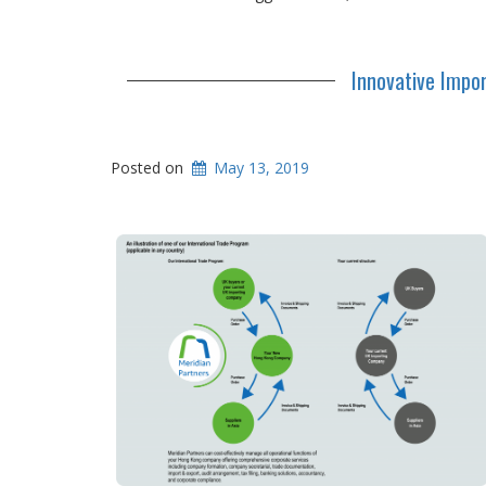
Innovative Impo
Posted on
May 13, 2019