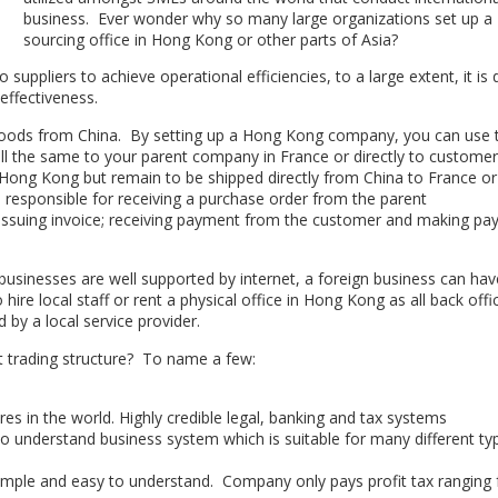
business. Ever wonder why so many large organizations set up a
sourcing office in Hong Kong or other parts of Asia?
o suppliers to achieve operational efficiencies, to a large extent, it is
effectiveness.
goods from China. By setting up a Hong Kong company, you can use 
 the same to your parent company in France or directly to custome
ong Kong but remain to be shipped directly from China to France or
responsible for receiving a purchase order from the parent
 issuing invoice; receiving payment from the customer and making p
sinesses are well supported by internet, a foreign business can hav
e local staff or rent a physical office in Hong Kong as all back offi
by a local service provider.
rt trading structure? To name a few:
es in the world. Highly credible legal, banking and tax systems
 to understand business system which is suitable for many different ty
 simple and easy to understand. Company only pays profit tax ranging