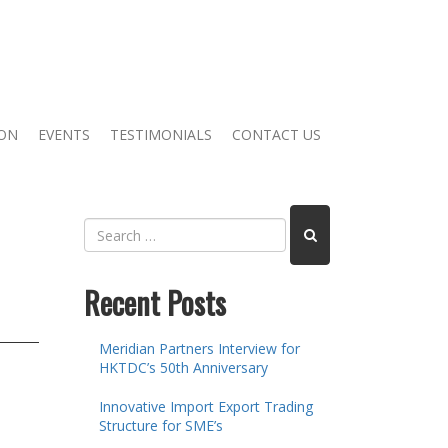
ION
EVENTS
TESTIMONIALS
CONTACT US
Recent Posts
Meridian Partners Interview for
HKTDC’s 50th Anniversary
Innovative Import Export Trading
Structure for SME’s