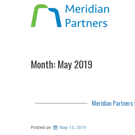
Month:
May 2019
Meridian Partners 
Posted on
May 13, 2019