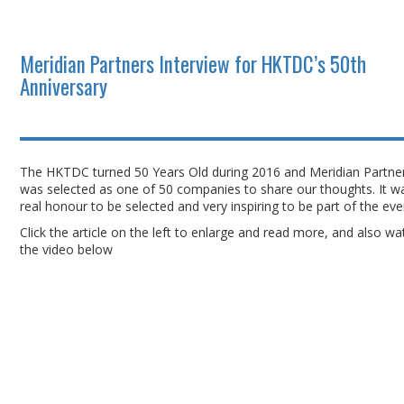
Meridian Partners Interview for HKTDC’s 50th
Anniversary
The HKTDC turned 50 Years Old during 2016 and Meridian Partne
was selected as one of 50 companies to share our thoughts. It w
real honour to be selected and very inspiring to be part of the ev
Click the article on the left to enlarge and read more, and also wa
the video below