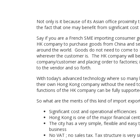
Not only is it because of its Asian office proximity t
the fact that one may benefit from significant cost 
Say if you are a French SME importing consumer 
HK company to purchase goods from China and sell
around the world. Goods do not need to come to H
wherever the customer is. The HK company will be 
company/customer and placing order to factories;
to the vendor and so forth.
With today’s advanced technology where so many bu
their own Hong Kong company without the need to hir
functions of the HK company can be fully supported 
So what are the merits of this kind of import expo
Significant cost and operational efficiencies
Hong Kong is one of the major financial centr
The city has a very simple, flexible and easy
business
No VAT ; no sales tax. Tax structure is very