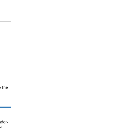
e the
nder-
l