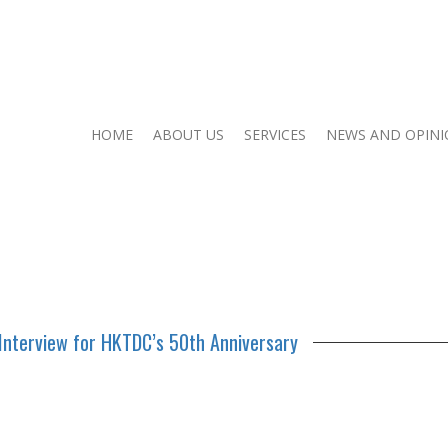
HOME
ABOUT US
SERVICES
NEWS AND OPIN
Interview for HKTDC’s 50th Anniversary