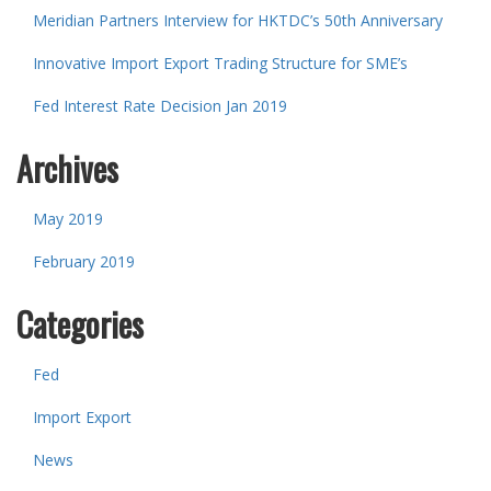
Meridian Partners Interview for HKTDC’s 50th Anniversary
Innovative Import Export Trading Structure for SME’s
Fed Interest Rate Decision Jan 2019
Archives
May 2019
February 2019
Categories
Fed
Import Export
News