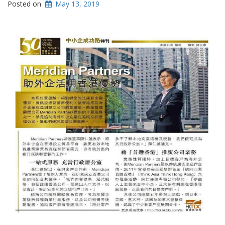
Posted on
May 13, 2019