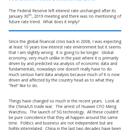
The Federal Reserve left interest rate unchanged after its
th
January 30
, 2019 meeting and there was no mentioning of
future rate trend. What does it imply?
Since the global financial crisis back in 2008, I was expecting
at least 10 years low interest rate environment but it seems
that I am slightly wrong. It is going to be longer. Global
economy, very much unlike in the past where it is primarily
driven by and predicted via analysis of economic data and
fundamentals, nowadays one doesn’t really have to do
much serious hard data analysis because much of it is now
driven and affected by the country head as to what they
“feel” like to do.
Things have changed so much in the recent years. Look at
the China/US trade war. The arrest of Huawei CFO Meng
Wanzhou. The launch of 5G technology. All these couldn’t
be pure coincidence that they all happen around the same
time. Politics and business are not independent but are
highly interrelated. China in the last two decades have been