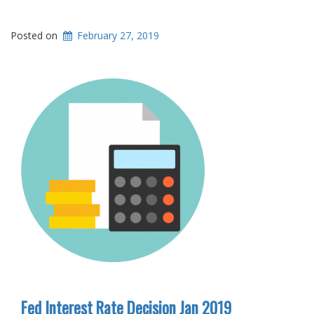
Posted on
February 27, 2019
Fed Interest Rate Decision Jan 2019