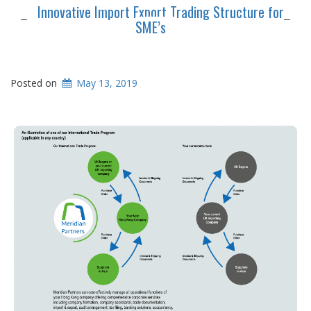
Innovative Import Export Trading Structure for
SME’s
Posted on
May 13, 2019