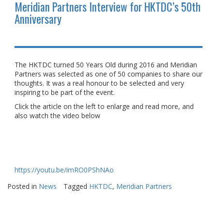
Meridian Partners Interview for HKTDC’s 50th
Anniversary
The HKTDC turned 50 Years Old during 2016 and Meridian
Partners was selected as one of 50 companies to share our
thoughts. It was a real honour to be selected and very
inspiring to be part of the event.
Click the article on the left to enlarge and read more, and
also watch the video below
https://youtu.be/imRO0PShNAo
Posted in
News
Tagged
HKTDC
,
Meridian Partners