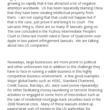
growing so rapidly that it has attracted a lot of negative
attention worldwide. US has been repeatedly blaming China
that they have been stealing intellectual property from
them. I am not saying that that could not happen but if
that is the case, just prove it and bring it to court. The
sarcastic thing is, there are so many IP lawsuits going on.
The one concluded in the Fuzhou Intermediate People’s
Court in China last month ruled in favor of Qualcomm over
Apple in two patent infringement lawsuits. We are talking
about two US companies!
Nowadays, large businesses are more prone to political
and other unforeseen risk in addition to the challenge they
have to face in running a viable business in this highly
competitive business environment. A few good examples.
Major global banks such as HSBC, Standard Chartered,
Credit Suisse, Barclays, etc. were sued (some repeatedly)
for either facilitating money-laundering or terrorist financing
activities or engaged in some form of misconduct such as
the sale of residential mortgage-back securities back in the
2008 financial crisis. Many of these lawsuits ended up
paying large sum of money to the US authorities for