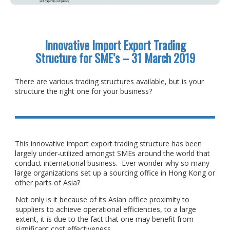
Innovative Import Export Trading
Structure for SME’s – 31 March 2019
There are various trading structures available, but is your
structure the right one for your business?
This innovative import export trading structure has been
largely under-utilized amongst SMEs around the world that
conduct international business. Ever wonder why so many
large organizations set up a sourcing office in Hong Kong or
other parts of Asia?
Not only is it because of its Asian office proximity to
suppliers to achieve operational efficiencies, to a large
extent, it is due to the fact that one may benefit from
significant cost effectiveness.