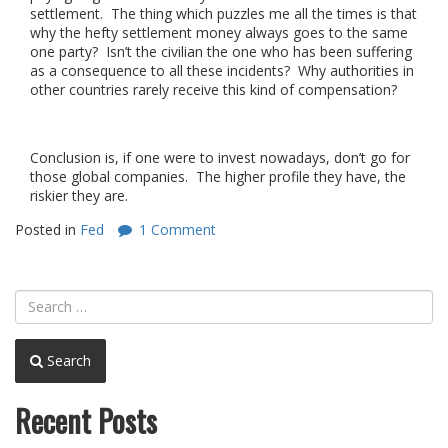
settlement. The thing which puzzles me all the times is that
why the hefty settlement money always goes to the same
one party? Isn’t the civilian the one who has been suffering
as a consequence to all these incidents? Why authorities in
other countries rarely receive this kind of compensation?
Conclusion is, if one were to invest nowadays, don’t go for
those global companies. The higher profile they have, the
riskier they are.
Posted in
Fed
1 Comment
Search
Recent Posts