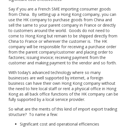
Say if you are a French SME importing consumer goods
from China. By setting up a Hong Kong company, you can
use the HK company to purchase goods from China and
sell the same to your parent company in France or directly
to customers around the world. Goods do not need to
come to Hong Kong but remain to be shipped directly from
China to France or wherever the customer is. The HK
company will be responsible for receiving a purchase order
from the parent company/customer and placing order to
factories; issuing invoice; receiving payment from the
customer and making payment to the vendor and so forth.
With today’s advanced technology where so many
businesses are well supported by internet, a foreign
business can have their own Hong Kong company without
the need to hire local staff or rent a physical office in Hong
Kong as all back office functions of the HK company can be
fully supported by a local service provider.
So what are the merits of this kind of import export trading
structure? To name a few:
Significant cost and operational efficiencies