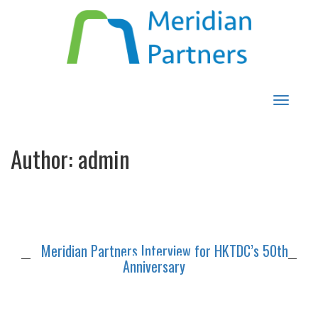
Toggle
navigat
Author:
admin
Meridian Partners Interview for HKTDC’s 50th
Anniversary