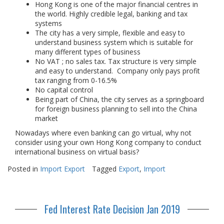
Hong Kong is one of the major financial centres in
the world. Highly credible legal, banking and tax
systems
The city has a very simple, flexible and easy to
understand business system which is suitable for
many different types of business
No VAT ; no sales tax. Tax structure is very simple
and easy to understand. Company only pays profit
tax ranging from 0-16.5%
No capital control
Being part of China, the city serves as a springboard
for foreign business planning to sell into the China
market
Nowadays where even banking can go virtual, why not
consider using your own Hong Kong company to conduct
international business on virtual basis?
Posted in
Import Export
Tagged
Export
,
Import
Fed Interest Rate Decision Jan 2019